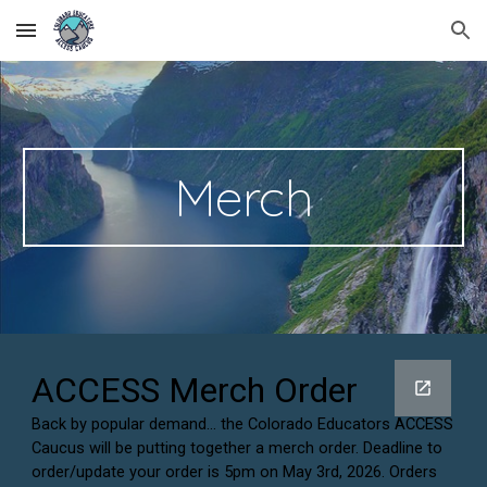
Skip to main content
Skip to navigation
Merch